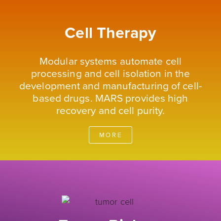
Cell Therapy
Modular systems automate cell
processing and cell isolation in the
development and manufacturing of cell-
based drugs. MARS provides high
recovery and cell purity.
MORE