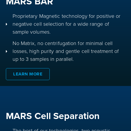
MARS BAR
Proprietary Magnetic technology for positive or
negative cell selection for a wide range of
sample volumes.
No Matrix, no centrifugation for minimal cell
losses, high purity and gentle cell treatment of
up to 3 samples in parallel.
LEARN MORE
MARS Cell Separation
The best of our technologies, two acoustic