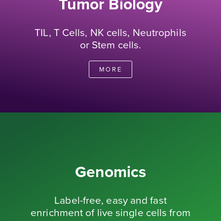
Tumor Biology
TIL, T Cells, NK cells, Neutrophils
or Stem cells.
MORE
Genomics
Label-free, easy and fast
enrichment of live single cells from