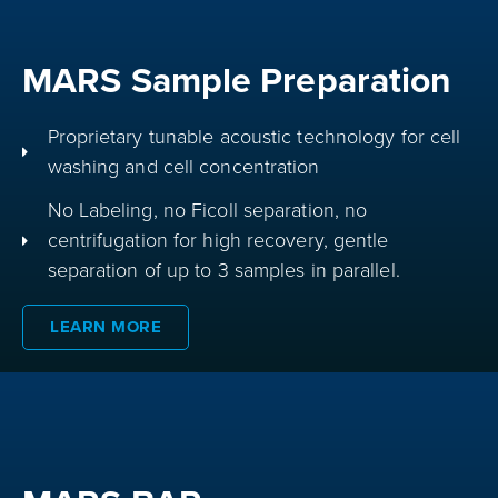
MARS Sample Preparation
Proprietary tunable acoustic technology for cell
washing and cell concentration
No Labeling, no Ficoll separation, no
centrifugation for high recovery, gentle
separation of up to 3 samples in parallel.
LEARN MORE