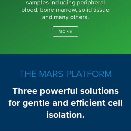
samples including peripheral
blood, bone marrow, solid tissue
and many others.
MORE
THE MARS PLATFORM
Three powerful solutions
for gentle and efficient cell
isolation.