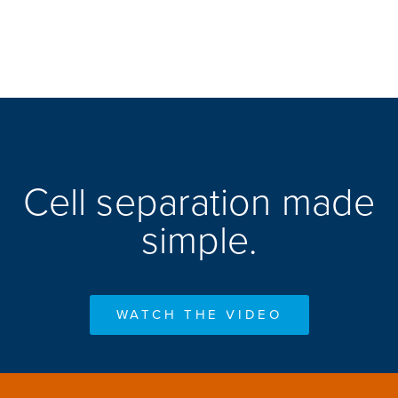
Cell separation made
simple.
WATCH THE VIDEO