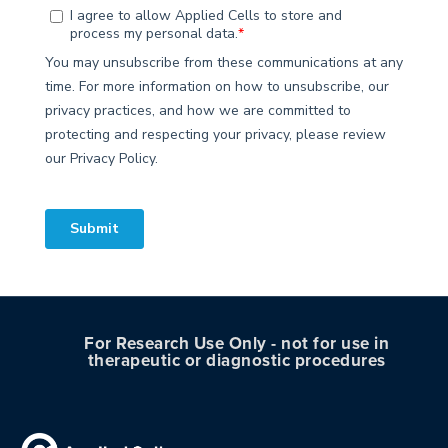
For Research Use Only - not for use in
therapeutic or diagnostic procedures