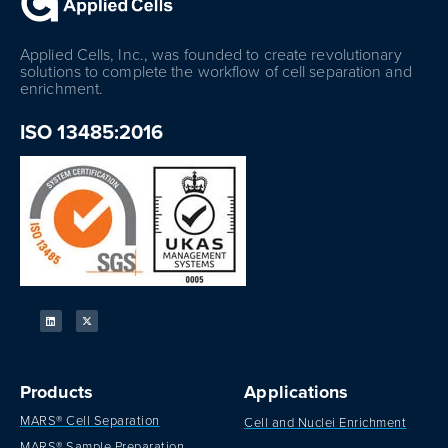
Applied Cells, Inc., was founded to create revolutionary
solutions to complete the workflow of cell separation and
enrichment.
ISO 13485:2016
Products
Applications
MARS® Cell Separation
Cell and Nuclei Enrichment
MARS® Sample Preparation