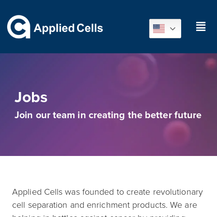
Jobs
Join our team in creating the better future
Applied Cells was founded to create revolutionary
cell separation and enrichment products. We are