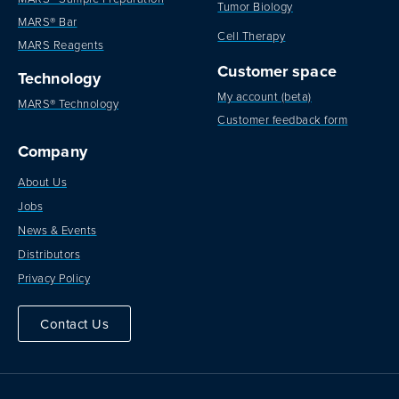
Tumor Biology
MARS® Bar
Cell Therapy
MARS Reagents
Customer space
Technology
My account (beta)
MARS® Technology
Customer feedback form
Company
About Us
Jobs
News & Events
Distributors
Privacy Policy
Contact Us