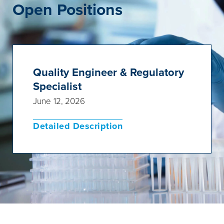
Open Positions
Quality Engineer & Regulatory
Specialist
June 12, 2026
Detailed Description