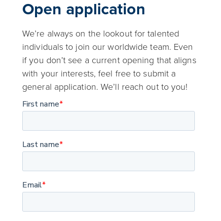
Open application
We’re always on the lookout for talented
individuals to join our worldwide team. Even
if you don’t see a current opening that aligns
with your interests, feel free to submit a
general application. We’ll reach out to you!