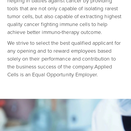
helping in battles against cancer by providing
tools that are not only capable of isolating rarest
tumor cells, but also capable of extracting highest
quality cancer fighting immune cells to help
achieve better immuno-therapy outcome.
We strive to select the best qualified applicant for
any opening and to reward employees based
solely on their performance and contribution to
the business success of the company.Applied
Cells is an Equal Opportunity Employer.