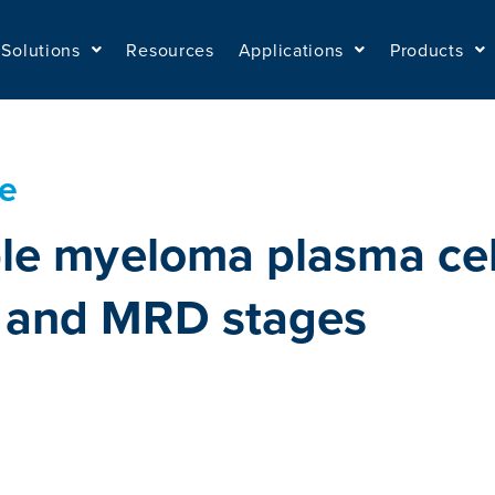
Solutions
Resources
Applications
Products
te
le myeloma plasma cell
 and MRD stages