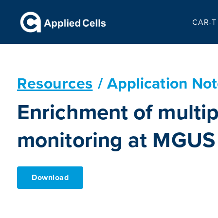
CAR-T 
Resources
/ Application No
Enrichment of multip
monitoring at MGUS
Download