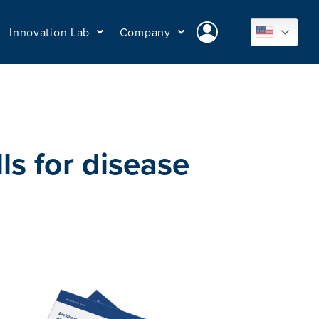
Innovation Lab
Company
s for disease