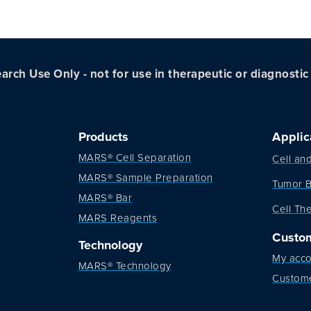
arch Use Only - not for use in therapeutic or diagnosti
Products
Applic
MARS® Cell Separation
Cell an
MARS® Sample Preparation
Tumor B
MARS® Bar
Cell Th
MARS Reagents
Custo
Technology
My acco
MARS® Technology
Custom