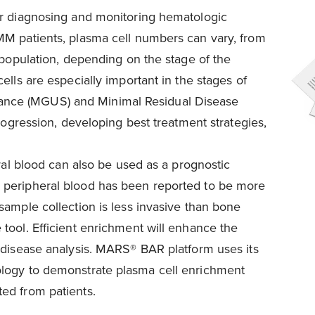
or diagnosing and monitoring hematologic
MM patients, plasma cell numbers can vary, from
 population, depending on the stage of the
ells are especially important in the stages of
nce (MGUS) and Minimal Residual Disease
progression, developing best treatment strategies,
eral blood can also be used as a prognostic
 peripheral blood has been reported to be more
sample collection is less invasive than bone
tool. Efficient enrichment will enhance the
 disease analysis. MARS® BAR platform uses its
ology to demonstrate plasma cell enrichment
ed from patients.