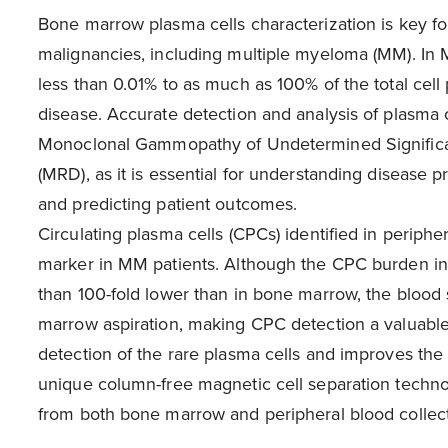
Bone marrow plasma cells characterization is key f
malignancies, including multiple myeloma (MM). In 
less than 0.01% to as much as 100% of the total cell
disease. Accurate detection and analysis of plasma c
Monoclonal Gammopathy of Undetermined Significa
(MRD), as it is essential for understanding disease 
and predicting patient outcomes.
Circulating plasma cells (CPCs) identified in periph
marker in MM patients. Although the CPC burden in
than 100-fold lower than in bone marrow, the blood 
marrow aspiration, making CPC detection a valuable 
detection of the rare plasma cells and improves the
unique column-free magnetic cell separation techn
from both bone marrow and peripheral blood collect