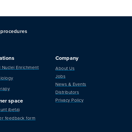
c procedures
ations
Company
d Nuclei Enrichment
About Us
Jobs
iology
News & Events
erapy
Distributors
mer space
Privacy Policy
unt (beta)
er feedback form