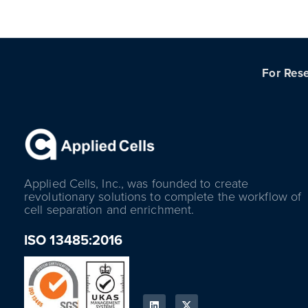
For Rese
Applied Cells, Inc., was founded to create
revolutionary solutions to complete the workflow of
cell separation and enrichment.
ISO 13485:2016