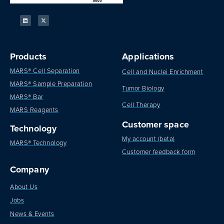
Products
Applications
MARS® Cell Separation
Cell and Nuclei Enrichment
MARS® Sample Preparation
Tumor Biology
MARS® Bar
Cell Therapy
MARS Reagents
Customer space
Technology
My account (beta)
MARS® Technology
Customer feedback form
Company
About Us
Jobs
News & Events