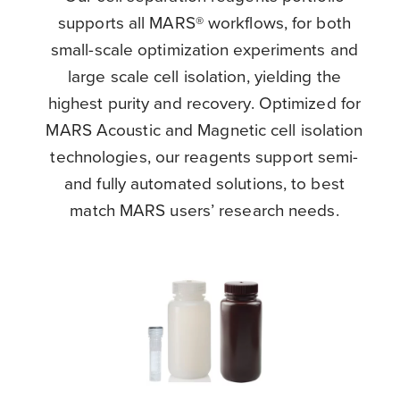
supports all MARS® workflows, for both
small-scale optimization experiments and
large scale cell isolation, yielding the
highest purity and recovery. Optimized for
MARS Acoustic and Magnetic cell isolation
technologies, our reagents support semi-
and fully automated solutions, to best
match MARS users’ research needs.