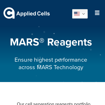
MARS® Reagents
Ensure highest performance
across MARS Technology
Our cell separation reagents portfolio