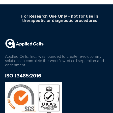
For Research Use Only - not for use in
therapeutic or diagnostic procedures
Applied Cells, Inc., was founded to create revolutionary
solutions to complete the workflow of cell separation and
enrichment.
ISO 13485:2016