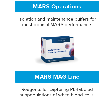
MARS Operations
Isolation and maintenance buffers for
most optimal MARS performance.
MARS MAG Line
Reagents for capturing PE-labeled
subpopulations of white blood cells.