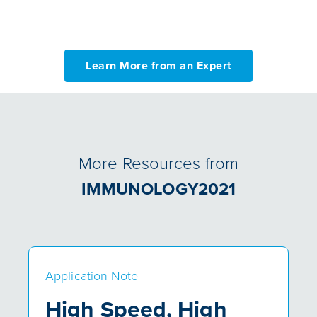
Learn More from an Expert
More Resources from
IMMUNOLOGY2021
Application Note
High Speed, High