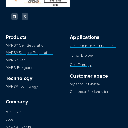
Products
Applications
MARS® Cell Separation
Cell and Nuclei Enrichment
MARS® Sample Preparation
Tumor Biology
MARS® Bar
Cell Therapy
MARS Reagents
Customer space
Technology
My account (beta)
MARS® Technology
Customer feedback form
Company
About Us
Jobs
News & Events