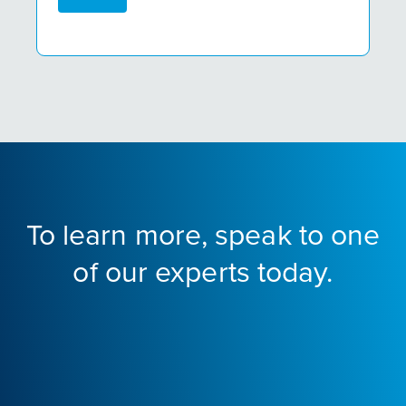
To learn more, speak to one
of our experts today.