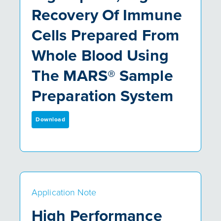
Recovery Of Immune
Cells Prepared From
Whole Blood Using
The MARS® Sample
Preparation System
Download
Application Note
High Performance