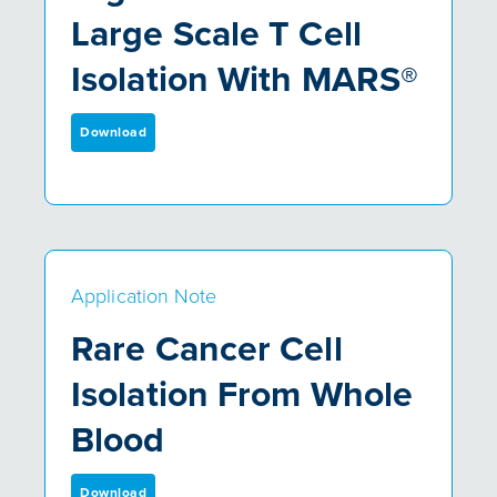
Large Scale T Cell
Isolation With MARS®
Download
Application Note
Rare Cancer Cell
Isolation From Whole
Blood
Download