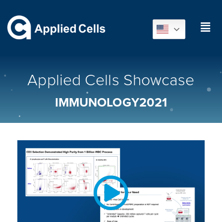
Applied Cells Showcase
IMMUNOLOGY2021