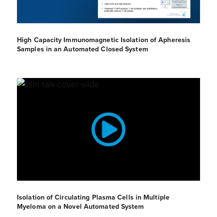
High Capacity Immunomagnetic Isolation of Apheresis
Samples in an Automated Closed System
Isolation of Circulating Plasma Cells in Multiple
Myeloma on a Novel Automated System