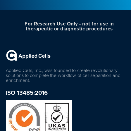
For Research Use Only - not for use in
therapeutic or diagnostic procedures
Applied Cells, Inc., was founded to create revolutionary
solutions to complete the workflow of cell separation and
enrichment.
ISO 13485:2016