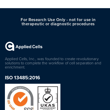
For Research Use Only - not for use in
therapeutic or diagnostic procedures
Applied Cells, Inc., was founded to create revolutionary
solutions to complete the workflow of cell separation and
enrichment.
ISO 13485:2016