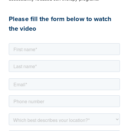
Please fill the form below to watch
the video