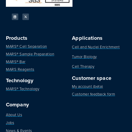
Products
Applications
MARS® Cell Separation
Cell and Nuclei Enrichment
MARS® Sample Preparation
Tumor Biology
MARS® Bar
Cell Therapy
MARS Reagents
Customer space
Technology
My account (beta)
MARS® Technology
Customer feedback form
Company
About Us
Jobs
News & Events