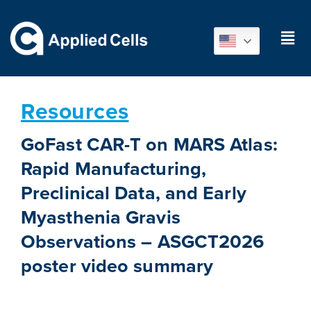
Resources
GoFast CAR-T on MARS Atlas:
Rapid Manufacturing,
Preclinical Data, and Early
Myasthenia Gravis
Observations – ASGCT2026
poster video summary