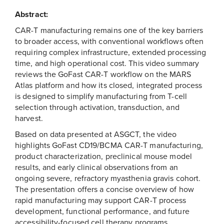
Abstract:
CAR-T manufacturing remains one of the key barriers
to broader access, with conventional workflows often
requiring complex infrastructure, extended processing
time, and high operational cost. This video summary
reviews the GoFast CAR-T workflow on the MARS
Atlas platform and how its closed, integrated process
is designed to simplify manufacturing from T-cell
selection through activation, transduction, and
harvest.
Based on data presented at ASGCT, the video
highlights GoFast CD19/BCMA CAR-T manufacturing,
product characterization, preclinical mouse model
results, and early clinical observations from an
ongoing severe, refractory myasthenia gravis cohort.
The presentation offers a concise overview of how
rapid manufacturing may support CAR-T process
development, functional performance, and future
accessibility-focused cell therapy programs.