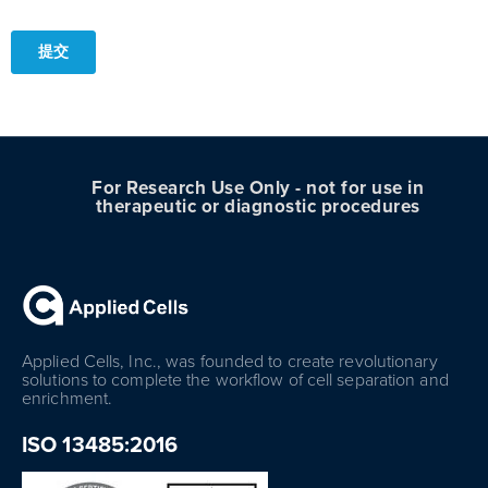
For Research Use Only - not for use in
therapeutic or diagnostic procedures
Applied Cells, Inc., was founded to create revolutionary
solutions to complete the workflow of cell separation and
enrichment.
ISO 13485:2016