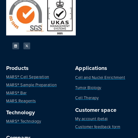
Products
Applications
MARS® Cell Separation
Cell and Nuclei Enrichment
MARS® Sample Preparation
Tumor Biology
MARS® Bar
Cell Therapy
MARS Reagents
Customer space
Technology
My account (beta)
MARS® Technology
Customer feedback form
Company