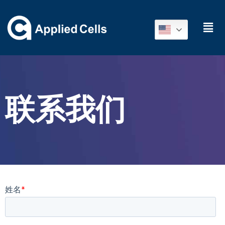
联
系我
们