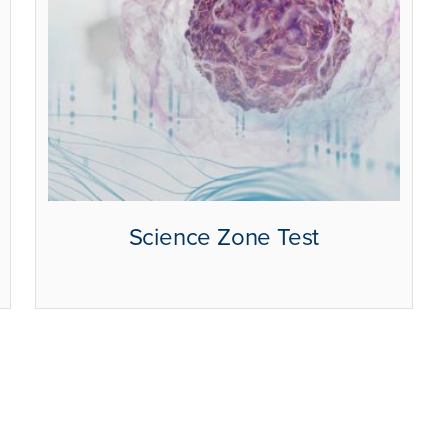
Science Zone Test