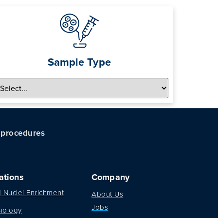
Sample Type
c procedures
ations
Company
d Nuclei Enrichment
About Us
Jobs
iology