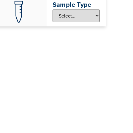
Sample Type