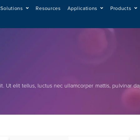
Solutions
Resources
Applications
Products
. Ut elit tellus, luctus nec ullamcorper mattis, pulvinar da