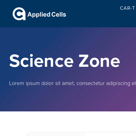
CAR-T 
Science Zone
Lorem ipsum dolor sit amet, consectetur adipiscing elit