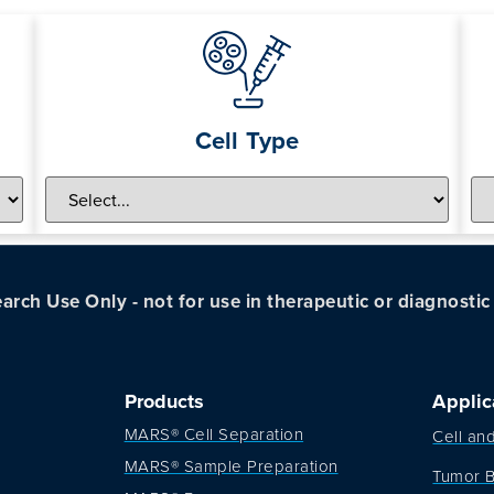
Cell Type
arch Use Only - not for use in therapeutic or diagnosti
Products
Applic
MARS® Cell Separation
Cell an
MARS® Sample Preparation
Tumor B