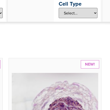
Cell Type