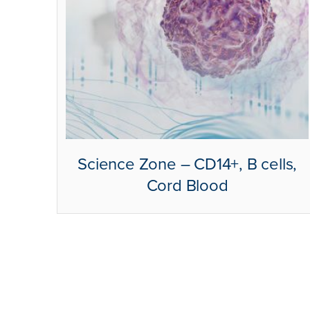
Science Zone – CD14+, B cells,
Cord Blood