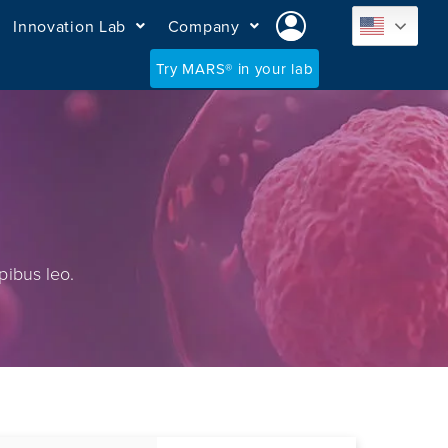
Innovation Lab
Company
Try MARS® in your lab
pibus leo.