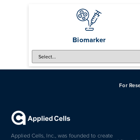
Biomarker
For Rese
Applied Cells, Inc., was founded to create