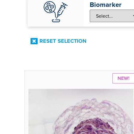
Biomarker
RESET SELECTION