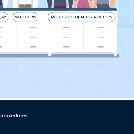
c procedures