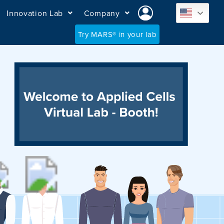
Innovation Lab
Company
Try MARS® in your lab