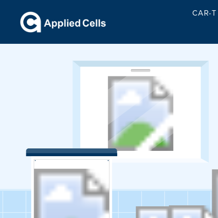
CAR-T 