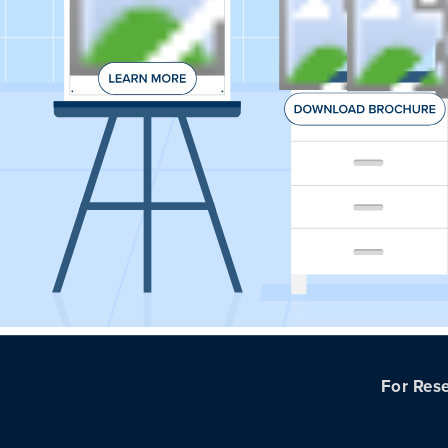
For Rese