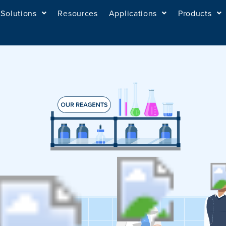
Solutions
Resources
Applications
Products