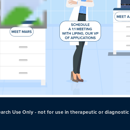
arch Use Only - not for use in therapeutic or diagnosti