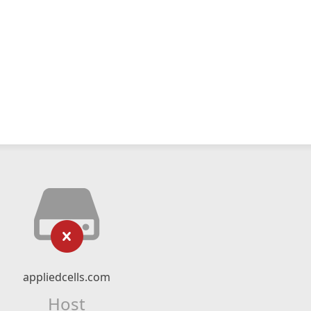
appliedcells.com
Host