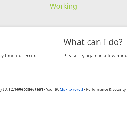
Working
What can I do?
y time-out error.
Please try again in a few minu
y ID:
a276b0ebdde6aea1
•
Your IP:
Click to reveal
•
Performance & security