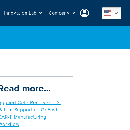
Innovation Lab
Company
Read more...
Applied Cells Receives U.S.
Patent Supporting GoFast
CAR-T Manufacturing
Workflow