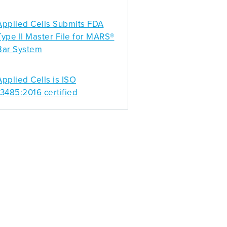
Applied Cells Submits FDA
Type II Master File for MARS®
Bar System
Applied Cells is ISO
13485:2016 certified