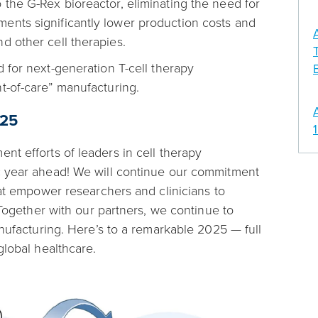
the G-Rex bioreactor, eliminating the need for
ents significantly lower production costs and
d other cell therapies.
 for next-generation T-cell therapy
t-of-care” manufacturing.
025
nt efforts of leaders in cell therapy
c year ahead! We will continue our commitment
hat empower researchers and clinicians to
 Together with our partners, we continue to
anufacturing. Here’s to a remarkable 2025 — full
global healthcare.