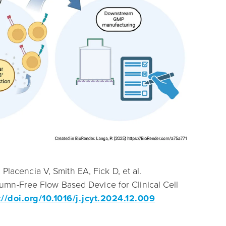
Placencia V, Smith EA, Fick D, et al.
mn-Free Flow Based Device for Clinical Cell
://doi.org/10.1016/j.jcyt.2024.12.009