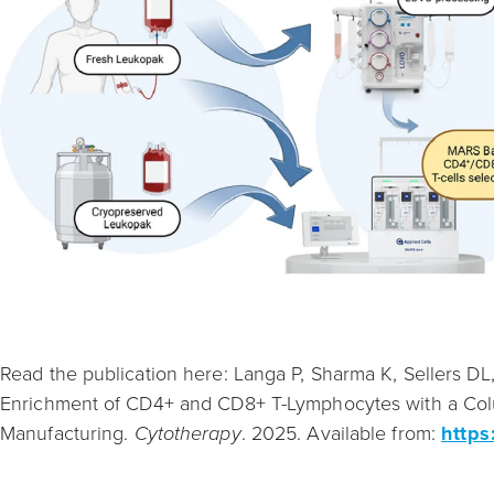
Read the publication here: Langa P, Sharma K, Sellers DL, 
Enrichment of CD4+ and CD8+ T-Lymphocytes with a Colu
Manufacturing.
Cytotherapy
. 2025. Available from:
https