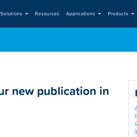
Solutions
Resources
Applications
Products
ur new publication in