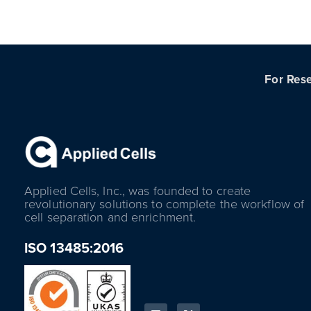
For Rese
Applied Cells, Inc., was founded to create
revolutionary solutions to complete the workflow of
cell separation and enrichment.
ISO 13485:2016