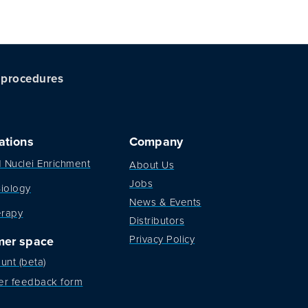
c procedures
ations
Company
d Nuclei Enrichment
About Us
Jobs
iology
News & Events
erapy
Distributors
Privacy Policy
mer space
unt (beta)
er feedback form