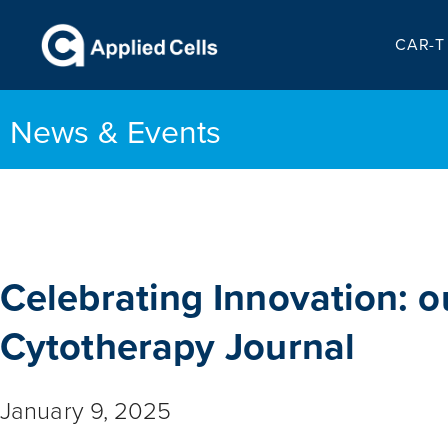
CAR-T 
News & Events
Celebrating Innovation: o
Cytotherapy Journal
January 9, 2025