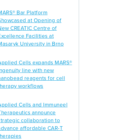
MARS® Bar Platform
Showcased at Opening of
New CREATIC Centre of
Excellence Facilities at
Masaryk University in Brno
Applied Cells expands MARS®
Ingenuity line with new
nanobead reagents for cell
therapy workflows
Applied Cells and Immuneel
Therapeutics announce
strategic collaboration to
advance affordable CAR-T
therapies