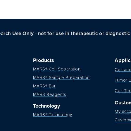
arch Use Only - not for use in therapeutic or diagnosti
Products
Applic
MARS® Cell Separation
Cell an
MARS® Sample Preparation
Tumor B
MARS® Bar
Cell Th
MARS Reagents
Custo
Technology
My acco
MARS® Technology
Custom