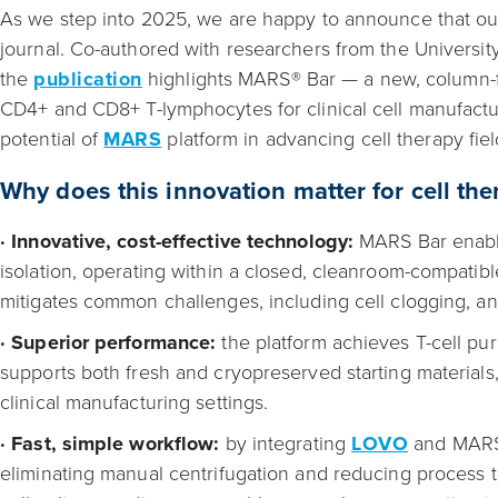
As we step into 2025, we are happy to announce that ou
journal. Co-authored with researchers from the Universi
the
publication
highlights MARS® Bar — a new, column-f
CD4+ and CD8+ T-lymphocytes for clinical cell manufact
potential of
MARS
platform in advancing cell therapy fiel
Why does this innovation matter for cell t
· Innovative, cost-effective technology:
MARS Bar enable
isolation, operating within a closed, cleanroom-compati
mitigates common challenges, including cell clogging, an
· Superior performance:
the platform achieves T-cell pur
supports both fresh and cryopreserved starting materials, 
clinical manufacturing settings.
· Fast, simple workflow:
by integrating
LOVO
and MARS, 
eliminating manual centrifugation and reducing process ti