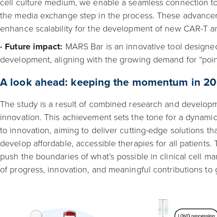
cell culture medium, we enable a seamless connection to 
the media exchange step in the process. These advancem
enhance scalability for the development of new CAR-T an
· Future impact:
MARS Bar is an innovative tool designed
development, aligning with the growing demand for “poin
A look ahead: keeping the momentum in 2
The study is a result of combined research and developme
innovation. This achievement sets the tone for a dynami
to innovation, aiming to deliver cutting-edge solutions t
develop affordable, accessible therapies for all patients.
push the boundaries of what’s possible in clinical cell m
of progress, innovation, and meaningful contributions to 