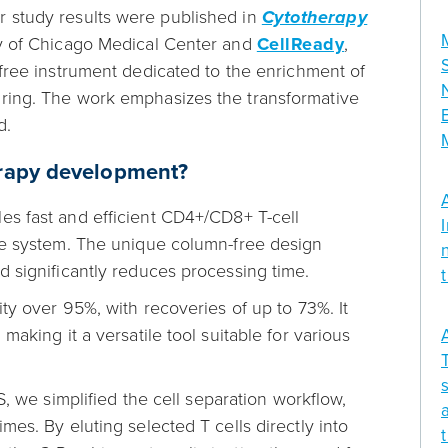
r study results were published in
Cytotherapy
ty of Chicago Medical Center and
CellReady
,
ree instrument dedicated to the enrichment of
uring. The work emphasizes the transformative
d.
herapy development?
s fast and efficient CD4+/CD8+ T-cell
ble system. The unique column-free design
d significantly reduces processing time.
ity over 95%, with recoveries of up to 73%. It
making it a versatile tool suitable for various
we simplified the cell separation workflow,
mes. By eluting selected T cells directly into