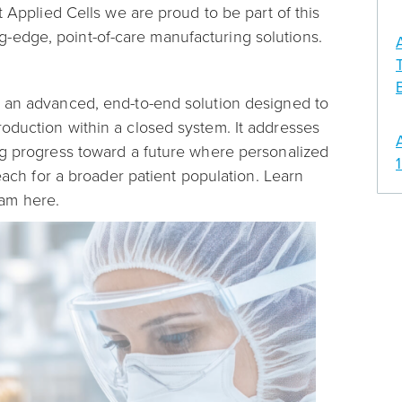
t Applied Cells we are proud to be part of this
-edge, point-of-care manufacturing solutions.
s an advanced, end-to-end solution designed to
oduction within a closed system. It addresses
ng progress toward a future where personalized
reach for a broader patient population. Learn
ram here.