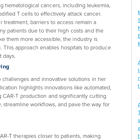
ng hematological cancers, including leukemia,
fied T cells to effectively attack cancer.
 treatment, barriers to access remain a
ny patients due to their high costs and the
ke them more accessible, the industry is
g
. This approach enables hospitals to produce
t days.
ring
e challenges and innovative solutions in her
lication highlights innovations like automated,
g CAR-T production and significantly cutting
, streamline workflows, and pave the way for
AR-T therapies closer to patients, making