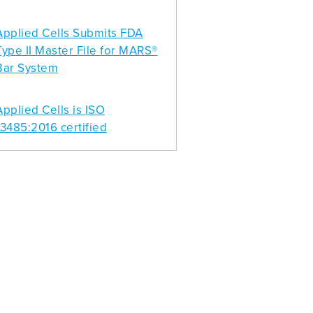
Applied Cells Submits FDA
Type II Master File for MARS®
Bar System
Applied Cells is ISO
13485:2016 certified