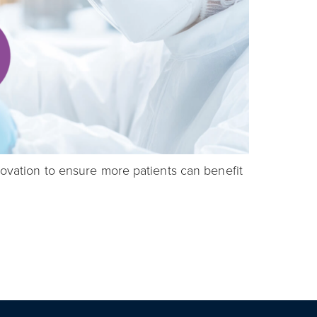
novation to ensure more patients can benefit