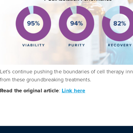
Let’s continue pushing the boundaries of cell therapy in
from these groundbreaking treatments.
Read the original article
:
Link here