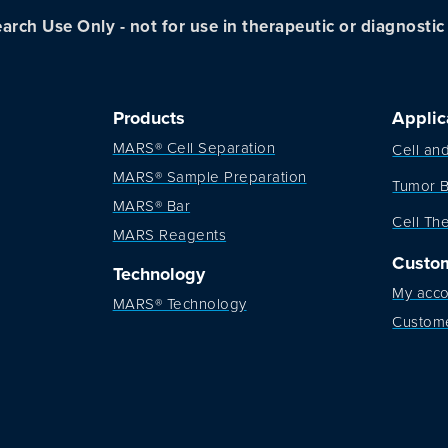
arch Use Only - not for use in therapeutic or diagnosti
Products
Applic
MARS® Cell Separation
Cell an
MARS® Sample Preparation
Tumor B
MARS® Bar
Cell Th
MARS Reagents
Custo
Technology
My acco
MARS® Technology
Custom