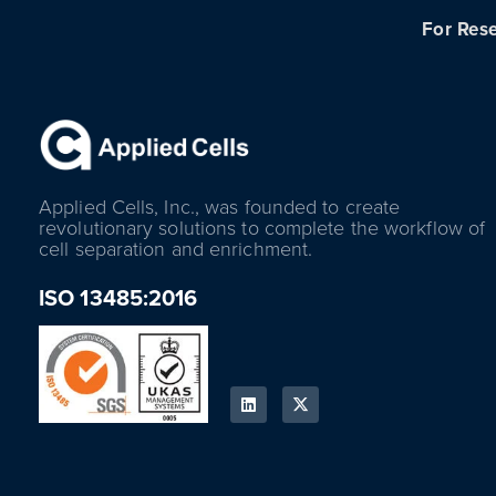
For Rese
Applied Cells, Inc., was founded to create
revolutionary solutions to complete the workflow of
cell separation and enrichment.
ISO 13485:2016