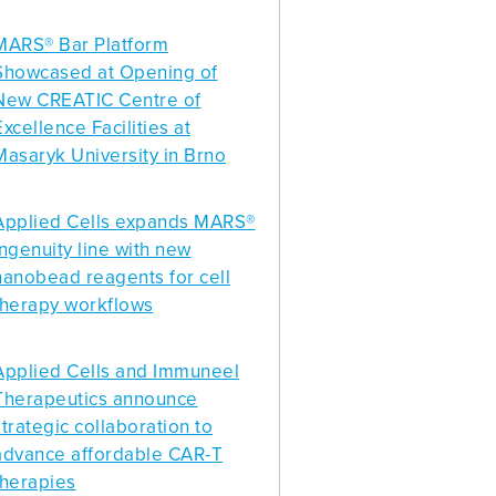
MARS® Bar Platform
Showcased at Opening of
New CREATIC Centre of
Excellence Facilities at
Masaryk University in Brno
Applied Cells expands MARS®
Ingenuity line with new
nanobead reagents for cell
therapy workflows
Applied Cells and Immuneel
Therapeutics announce
strategic collaboration to
advance affordable CAR-T
therapies