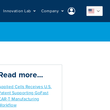
Innovation Lab
Company
Read more...
Applied Cells Receives U.S.
Patent Supporting GoFast
CAR-T Manufacturing
Workflow