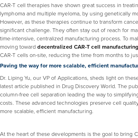
CAR-T cell therapies have shown great success in treati
lymphoma and multiple myeloma, by using genetically modi
However, as these therapies continue to transform cancer
significant challenge. They often stay out of reach for ma
time-intensive, centralized manufacturing process. To ma
moving toward
decentralized CAR-T cell manufacturin
CAR-T cells on-site, reducing the time from months to jus
Paving the way for more scalable, efficient manufactu
Dr. Liping Yu, our VP of Applications, sheds light on thes
latest article published in Drug Discovery World. The pub
column-free cell separation leading the way to simplifyin
costs. These advanced technologies preserve cell quality
more scalable, efficient manufacturing.
At the heart of these developments is the goal to bring C