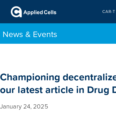
CAR-T 
News & Events
Championing decentraliz
our latest article in Drug
January 24, 2025