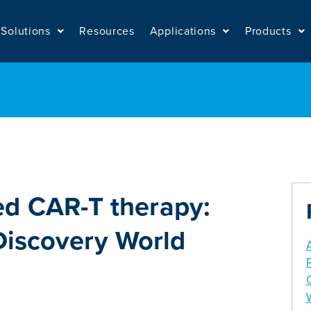
Solutions
Resources
Applications
Products
ed CAR-T therapy:
 Discovery World