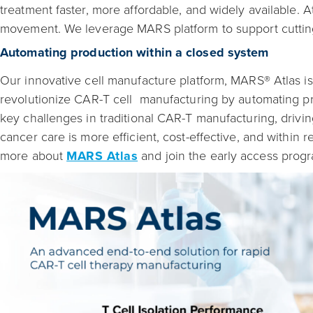
treatment faster, more affordable, and widely available. A
movement. We leverage MARS platform to support cutting
Automating production within a closed system
Our innovative cell manufacture platform, MARS® Atlas i
revolutionize CAR-T cell manufacturing by automating pr
key challenges in traditional CAR-T manufacturing, drivi
cancer care is more efficient, cost-effective, and within 
more about
MARS Atlas
and join the early access prog