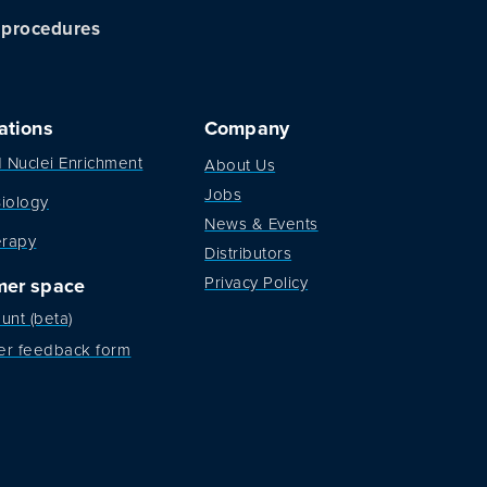
c procedures
ations
Company
d Nuclei Enrichment
About Us
Jobs
iology
News & Events
erapy
Distributors
Privacy Policy
mer space
unt (beta)
er feedback form