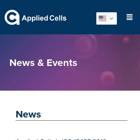
News & Events
News