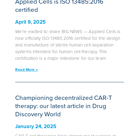
Applied Cells is ISO 13485:2016
certified
April 9, 2025
We’re excited to share BIG NEWS — Applied Cells is
now officially ISO 13485:2016 certified for the design
and manufacture of sterile human cell separation
systems intended for human cell therapy. This
certification is a major milestone for our team
Read More »
Championing decentralized CAR-T
therapy: our latest article in Drug
Discovery World
January 24, 2025
CAR-T cell therapies have shown great success in