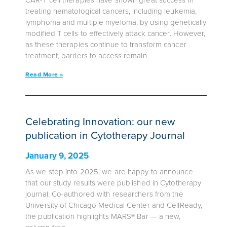
treating hematological cancers, including leukemia,
lymphoma and multiple myeloma, by using genetically
modified T cells to effectively attack cancer. However,
as these therapies continue to transform cancer
treatment, barriers to access remain
Read More »
Celebrating Innovation: our new
publication in Cytotherapy Journal
January 9, 2025
As we step into 2025, we are happy to announce
that our study results were published in Cytotherapy
journal. Co-authored with researchers from the
University of Chicago Medical Center and CellReady,
the publication highlights MARS® Bar — a new,