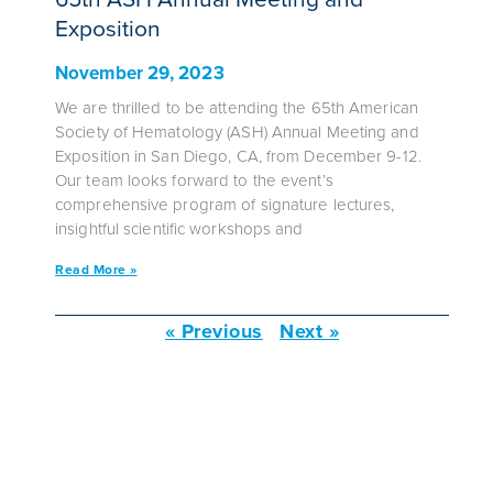
Exposition
November 29, 2023
We are thrilled to be attending the 65th American
Society of Hematology (ASH) Annual Meeting and
Exposition in San Diego, CA, from December 9-12.
Our team looks forward to the event’s
comprehensive program of signature lectures,
insightful scientific workshops and
Read More »
« Previous
Next »