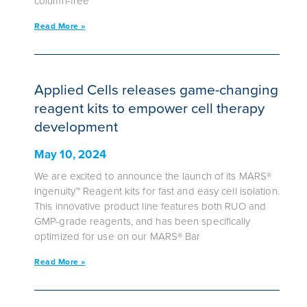
column-free
Read More »
Applied Cells releases game-changing
reagent kits to empower cell therapy
development
May 10, 2024
We are excited to announce the launch of its MARS®
Ingenuity™ Reagent kits for fast and easy cell isolation.
This innovative product line features both RUO and
GMP-grade reagents, and has been specifically
optimized for use on our MARS® Bar
Read More »