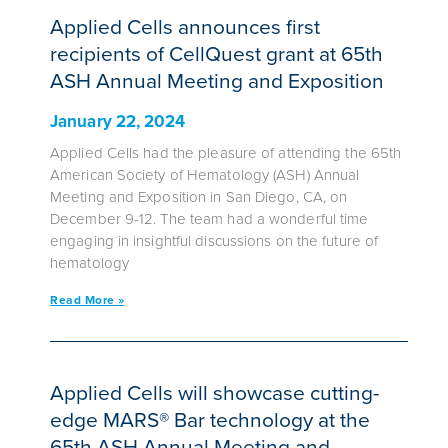
Applied Cells announces first
recipients of CellQuest grant at 65th
ASH Annual Meeting and Exposition
January 22, 2024
Applied Cells had the pleasure of attending the 65th
American Society of Hematology (ASH) Annual
Meeting and Exposition in San Diego, CA, on
December 9-12. The team had a wonderful time
engaging in insightful discussions on the future of
hematology
Read More »
Applied Cells will showcase cutting-
edge MARS® Bar technology at the
65th ASH Annual Meeting and