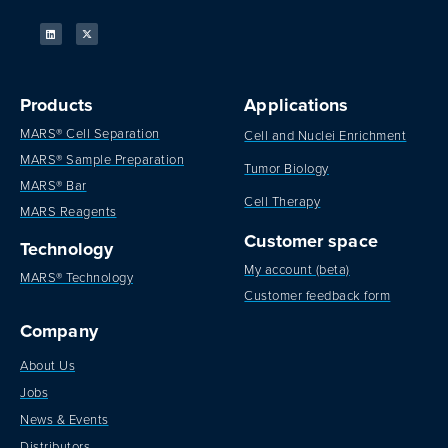
Products
Applications
MARS® Cell Separation
Cell and Nuclei Enrichment
MARS® Sample Preparation
Tumor Biology
MARS® Bar
Cell Therapy
MARS Reagents
Customer space
Technology
My account (beta)
MARS® Technology
Customer feedback form
Company
About Us
Jobs
News & Events
Distributors