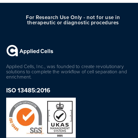
For Research Use Only - not for use in
therapeutic or diagnostic procedures
Applied Cells, Inc., was founded to create revolutionary
solutions to complete the workflow of cell separation and
enrichment.
ISO 13485:2016