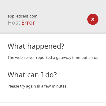
appliedcells.com
Host
Error
What happened?
The web server reported a gateway time-out error.
What can I do?
Please try again in a few minutes.