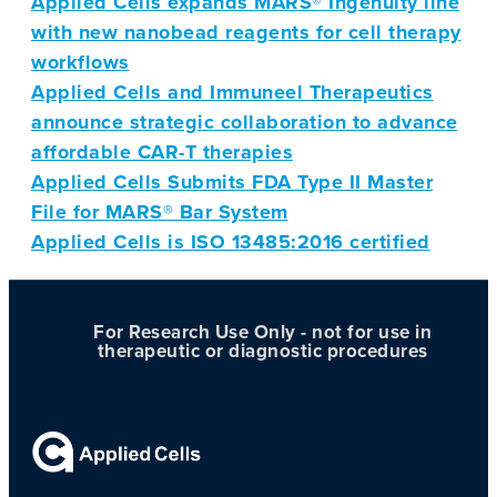
Applied Cells expands MARS® Ingenuity line
with new nanobead reagents for cell therapy
workflows
Applied Cells and Immuneel Therapeutics
announce strategic collaboration to advance
affordable CAR-T therapies
Applied Cells Submits FDA Type II Master
File for MARS® Bar System
Applied Cells is ISO 13485:2016 certified
For Research Use Only - not for use in
therapeutic or diagnostic procedures