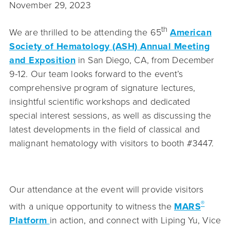
November 29, 2023
th
We are thrilled to be attending the 65
American
Society of Hematology (ASH) Annual Meeting
and Exposition
in San Diego, CA, from December
9-12. Our team looks forward to the event’s
comprehensive program of signature lectures,
insightful scientific workshops and dedicated
special interest sessions, as well as discussing the
latest developments in the field of classical and
malignant hematology with visitors to booth #3447.
Our attendance at the event will provide visitors
®
with a unique opportunity to witness the
MARS
Platform
in action, and connect with Liping Yu, Vice