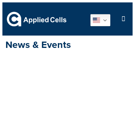
News & Events
Applied Cells
will showcase
cutting-edge