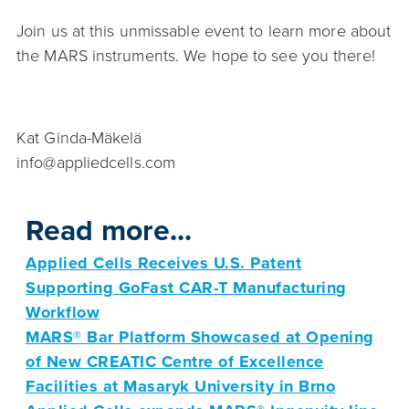
Join us at this unmissable event to learn more about
the MARS instruments. We hope to see you there!
Kat Ginda-Mäkelä
info@appliedcells.com
Read more...
Applied Cells Receives U.S. Patent
Supporting GoFast CAR-T Manufacturing
Workflow
MARS® Bar Platform Showcased at Opening
of New CREATIC Centre of Excellence
Facilities at Masaryk University in Brno