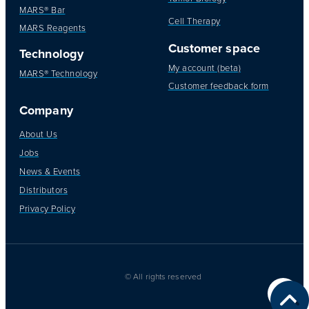
MARS® Bar
Cell Therapy
MARS Reagents
Customer space
Technology
My account (beta)
MARS® Technology
Customer feedback form
Company
About Us
Jobs
News & Events
Distributors
Privacy Policy
© All rights reserved