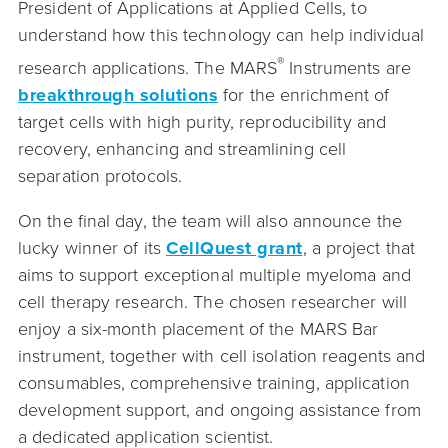
President of Applications at Applied Cells, to
understand how this technology can help individual
®
research applications. The MARS
Instruments are
breakthrough solutions
for the enrichment of
target cells with high purity, reproducibility and
recovery, enhancing and streamlining cell
separation protocols.
On the final day, the team will also announce the
lucky winner of its
CellQuest grant
, a project that
aims to support exceptional multiple myeloma and
cell therapy research. The chosen researcher will
enjoy a six-month placement of the MARS Bar
instrument, together with cell isolation reagents and
consumables, comprehensive training, application
development support, and ongoing assistance from
a dedicated application scientist.