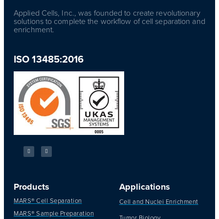
Applied Cells, Inc., was founded to create revolutionary
solutions to complete the workflow of cell separation and
enrichment.
ISO 13485:2016
Products
Applications
MARS® Cell Separation
Cell and Nuclei Enrichment
MARS® Sample Preparation
Tumor Biology